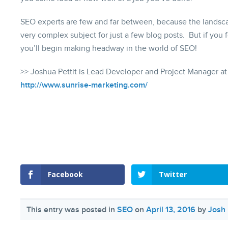
SEO experts are few and far between, because the landscap
very complex subject for just a few blog posts. But if you 
you’ll begin making headway in the world of SEO!
>> Joshua Pettit is Lead Developer and Project Manager at
http://www.sunrise-marketing.com/
Facebook
Twitter
This entry was posted in
SEO
on
April 13, 2016
by
Josh 