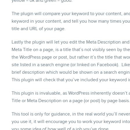
yellow = ok and green = good.
The plugin will compare your keyword to your content, and
keyword in your content, and tell you how many times you’v
title and URL of your page.
Lastly the plugin will let you edit the Meta Description an
Meta Title on a page, is a title that’s not visibly seen by the
the WordPress page or post, but rather it’s the title that
site listed in a search engine (or linked on Facebook). Lik
brief description which would be shown on a search engine
This plugin will check that you’ve included your keyword i
This plugin is invaluable, as WordPress inherently doesn’t
Title or Meta Description on a page (or post) by page basis.
This tool is only for guidance, in the real world you’ll neve
you use it, it will encourage you to work your keyword int
you some idea of how well of a job you’ve done.