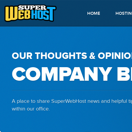
HOME
HOSTI
OUR THOUGHTS & OPINI
COMPANY B
A place to share SuperWebHost news and helpful tip
within our office.