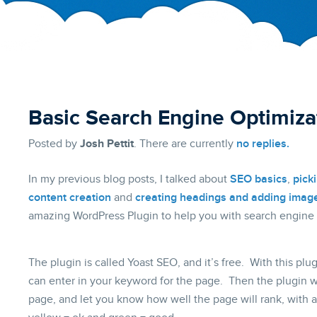
Basic Search Engine Optimiza
Posted by
Josh Pettit
. There are currently
no replies.
In my previous blog posts, I talked about
SEO basics
,
pick
content creation
and
creating headings and adding imag
amazing WordPress Plugin to help you with search engine 
The plugin is called Yoast SEO, and it’s free. With this pl
can enter in your keyword for the page. Then the plugin wil
page, and let you know how well the page will rank, with a 