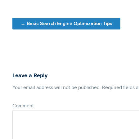
Post navigation
←
Basic Search Engine Optimization Tips
Leave a Reply
Your email address will not be published.
Required fields 
Comment