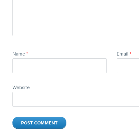
Name
*
Email
*
Website