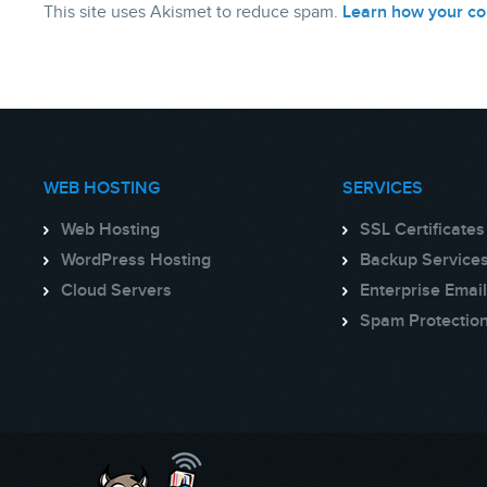
This site uses Akismet to reduce spam.
Learn how your co
WEB HOSTING
SERVICES
Web Hosting
SSL Certificates
WordPress Hosting
Backup Service
Cloud Servers
Enterprise Email
Spam Protectio